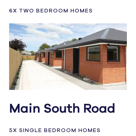
6X TWO BEDROOM HOMES
Main South Road
5X SINGLE BEDROOM HOMES