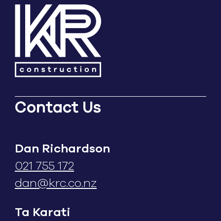
Contact Us
Dan Richardson
021 755 172
dan@krc.co.nz
Ta Karati