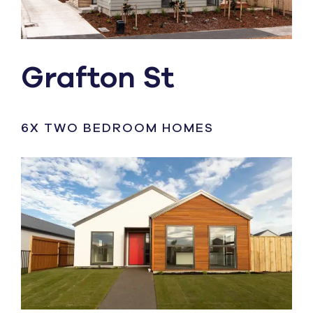
Grafton St
6X TWO BEDROOM HOMES