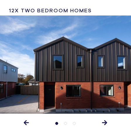
12X TWO BEDROOM HOMES