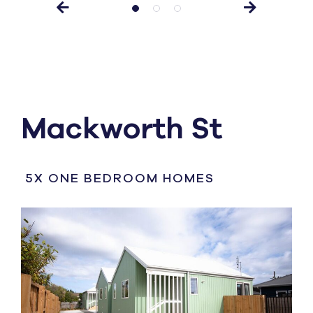
Mackworth St
5X ONE BEDROOM HOMES