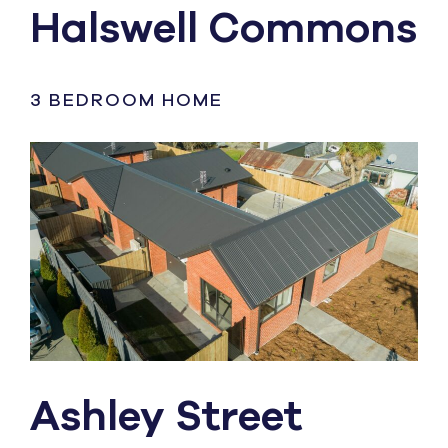
Halswell Commons
3 BEDROOM HOME
Ashley Street