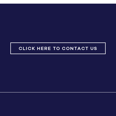
CLICK HERE TO CONTACT US