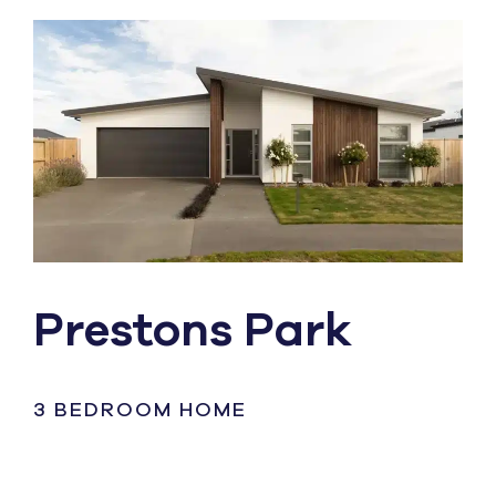
Prestons Park
3 BEDROOM HOME