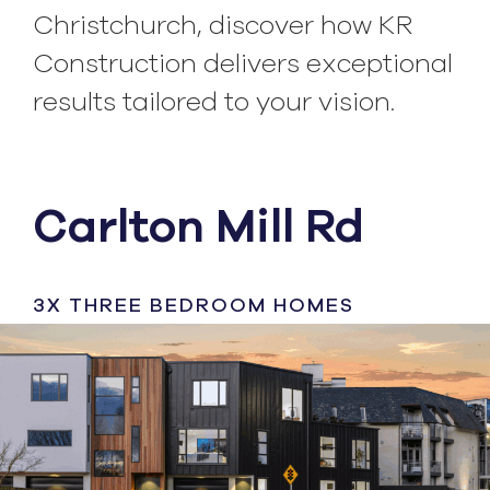
Christchurch, discover how KR
Construction delivers exceptional
results tailored to your vision.
Carlton Mill Rd
3X THREE BEDROOM HOMES