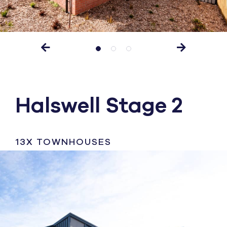
Halswell Stage 2
13X TOWNHOUSES