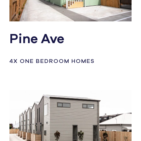
Pine Ave
4X ONE BEDROOM HOMES