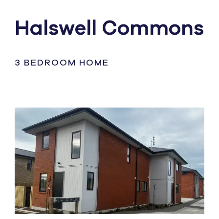
Halswell Commons
3 BEDROOM HOME