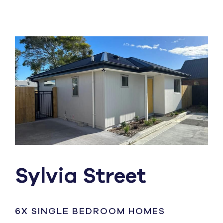
Sylvia Street
6X SINGLE BEDROOM HOMES