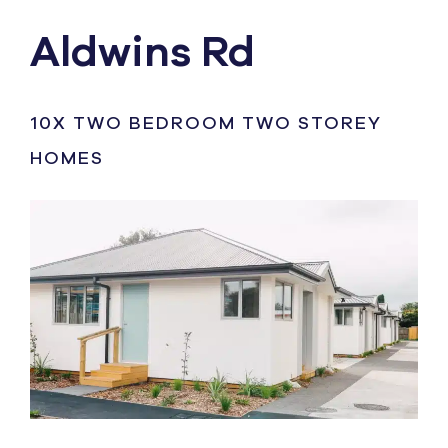
Aldwins Rd
10X TWO BEDROOM TWO STOREY
HOMES