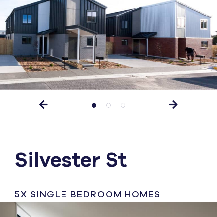
Silvester St
5X SINGLE BEDROOM HOMES