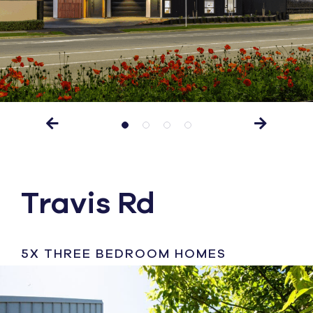
Travis Rd
5X THREE BEDROOM HOMES