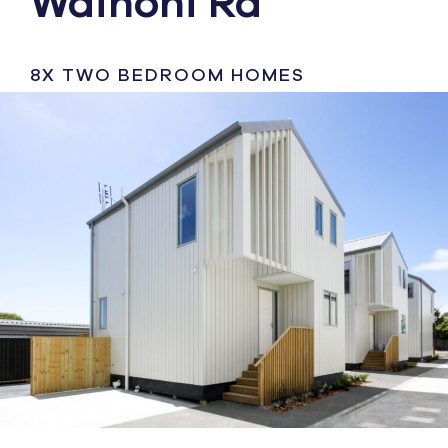
Wainoni Rd
8X TWO BEDROOM HOMES