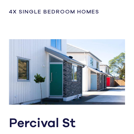
4X SINGLE BEDROOM HOMES
Percival St