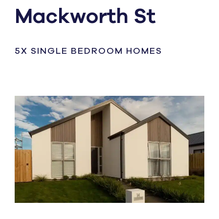
Mackworth St
5X SINGLE BEDROOM HOMES