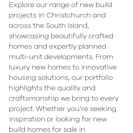
Explore our range of new build
projects in Christchurch and
across the South Island,
showcasing beautifully crafted
homes and expertly planned
multi-unit developments. From
luxury new homes to innovative
housing solutions, our portfolio
highlights the quality and
craftsmanship we bring to every
project. Whether you’re seeking
inspiration or looking for new
build homes for sale in