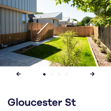
Gloucester St