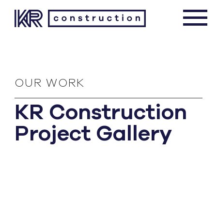
OUR WORK
KR Construction
Project Gallery