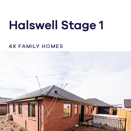
Halswell Stage 1
4X FAMILY HOMES