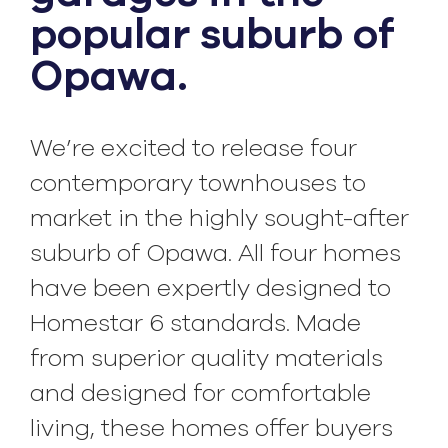
popular suburb of
Opawa.
We’re excited to release four
contemporary townhouses to
market in the highly sought-after
suburb of Opawa. All four homes
have been expertly designed to
Homestar 6 standards. Made
from superior quality materials
and designed for comfortable
living, these homes offer buyers