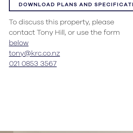
DOWNLOAD PLANS AND SPECIFICAT
To discuss this property, please
contact Tony Hill, or use the form
below
tony@krc.co.nz
021 0853 3567