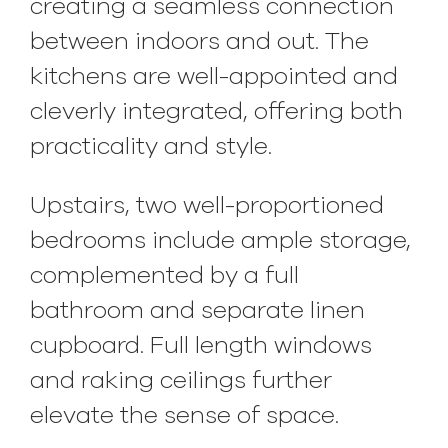
creating a seamless connection
between indoors and out. The
kitchens are well-appointed and
cleverly integrated, offering both
practicality and style.
Upstairs, two well-proportioned
bedrooms include ample storage,
complemented by a full
bathroom and separate linen
cupboard. Full length windows
and raking ceilings further
elevate the sense of space.