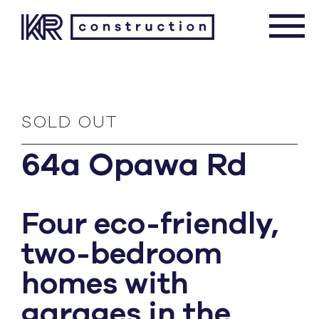
SOLD OUT
64a Opawa Rd
Four eco-friendly,
two-bedroom
homes with
garages in the