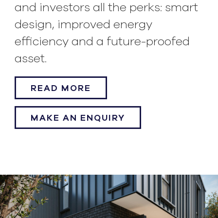
and investors all the perks: smart
design, improved energy
efficiency and a future-proofed
asset.
READ MORE
MAKE AN ENQUIRY