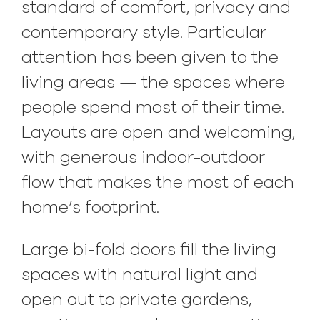
standard of comfort, privacy and
contemporary style. Particular
attention has been given to the
living areas — the spaces where
people spend most of their time.
Layouts are open and welcoming,
with generous indoor-outdoor
flow that makes the most of each
home’s footprint.
Large bi-fold doors fill the living
spaces with natural light and
open out to private gardens,