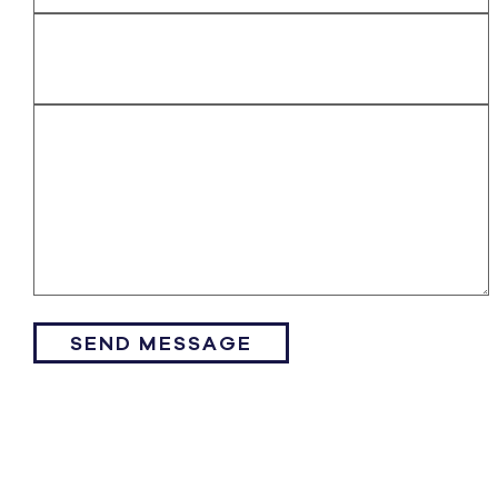
SEND MESSAGE