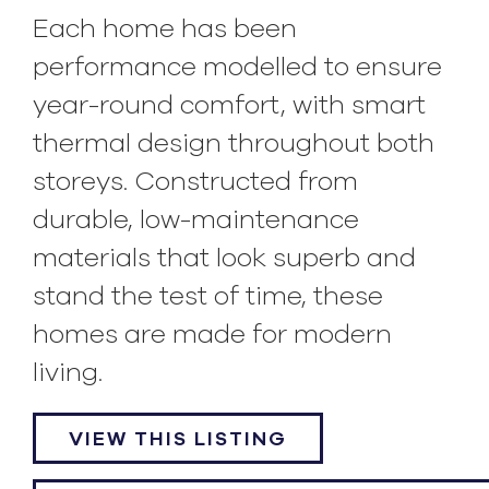
Each home has been
performance modelled to ensure
year-round comfort, with smart
thermal design throughout both
storeys. Constructed from
durable, low-maintenance
materials that look superb and
stand the test of time, these
homes are made for modern
living.
VIEW THIS LISTING