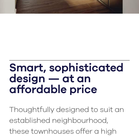
Smart, sophisticated
design — at an
affordable price
Thoughtfully designed to suit an
established neighbourhood,
these townhouses offer a high